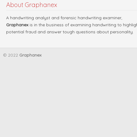
About Graphanex
A handwriting analyst and forensic handwriting examiner,
Graphanex
is in the business of examining handwriting to highlig
potential fraud and answer tough questions about personality.
© 2022
Graphanex