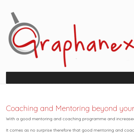
Coaching and Mentoring beyond you
With a good mentoring and coaching programme and increased 
It comes as no surprise therefore that good mentoring and coa