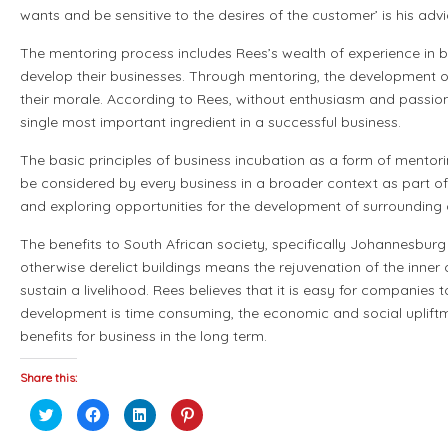
wants and be sensitive to the desires of the customer’ is his advi
The mentoring process includes Rees’s wealth of experience in 
develop their businesses. Through mentoring, the development o
their morale. According to Rees, without enthusiasm and passion 
single most important ingredient in a successful business.
The basic principles of business incubation as a form of mentor
be considered by every business in a broader context as part of t
and exploring opportunities for the development of surrounding
The benefits to South African society, specifically Johannesburg
otherwise derelict buildings means the rejuvenation of the inne
sustain a livelihood. Rees believes that it is easy for companie
development is time consuming, the economic and social upliftm
benefits for business in the long term.
Share this:
Click
Click
Click
Click
to
to
to
to
share
share
share
share
on
on
on
on