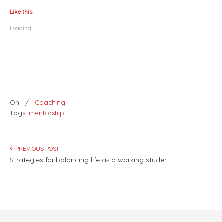
Twitter
Facebook
LinkedIn
Pinterest
(Opens
(Opens
(Opens
(Opens
Like this:
in
in
in
in
new
new
new
new
Loading...
window)
window)
window)
window)
On
/
Coaching
Tags:
mentorship
PREVIOUS POST
Strategies for balancing life as a working student