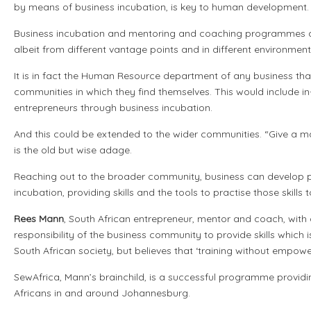
by means of business incubation, is key to human development.
Business incubation and mentoring and coaching programmes ar
albeit from different vantage points and in different environment
It is in fact the Human Resource department of any business that 
communities in which they find themselves. This would include 
entrepreneurs through business incubation.
And this could be extended to the wider communities. “Give a man 
is the old but wise adage.
Reaching out to the broader community, business can develop
incubation, providing skills and the tools to practise those ski
Rees Mann
, South African entrepreneur, mentor and coach, with a
responsibility of the business community to provide skills which 
South African society, but believes that ‘training without empowe
SewAfrica, Mann’s brainchild, is a successful programme provi
Africans in and around Johannesburg.