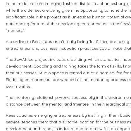
In the middle of an emerging fashion district in Johannesburg, y
while the older set are being given the opportunity to hone thei
significant role in the project as it unleashes human potential a
outstanding feature of the developing entrepreneurs in the SewAfr
‘mentees’.
According to Rees, jobs aren’t really being ‘lost’, they are taking 
entrepreneur and business incubation practices could make th
The SewAfrica project includes a building, which stands tall, hou
development. Coaching and training takes the form of skills, 
their businesses. Studio space is rented out at a nominal fee for
Fledgling entrepreneurs are weaned of the mentoring process ov
communities.
The mentoring relationship works successfully in this environment
distance between the mentor and ‘mentee’ in the hierarchical stru
Rees coaches emerging entrepreneurs by instilling in them basic
service, teaches them that a suitable location for the business
development and trends in industry and to act swiftly on opport