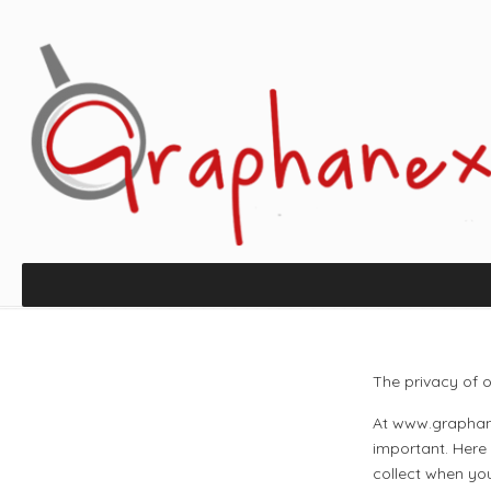
The privacy of o
At www.graphane
important. Here
collect when yo