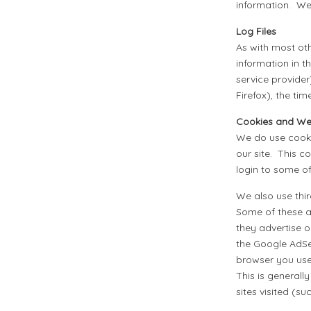
information. We 
Log Files
As with most oth
information in th
service provider
Firefox), the ti
Cookies and W
We do use cooki
our site. This c
login to some of
We also use thi
Some of these 
they advertise o
the Google AdSe
browser you used
This is generall
sites visited (