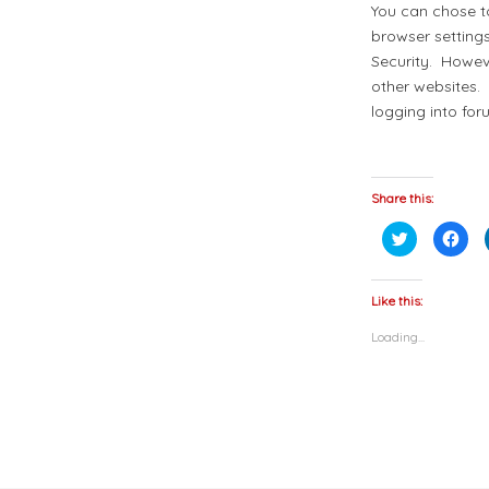
You can chose to
browser setting
Security. Howeve
other websites. 
logging into for
Share this:
Click
Click
to
to
share
shar
on
on
Twitter
Fac
(Opens
(Op
Like this:
in
in
new
new
Loading...
window)
win