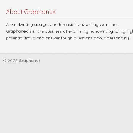
About Graphanex
A handwriting analyst and forensic handwriting examiner,
Graphanex
is in the business of examining handwriting to highlig
potential fraud and answer tough questions about personality.
© 2022
Graphanex