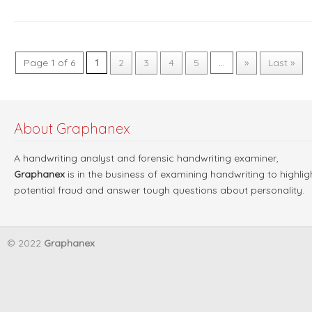
Page 1 of 6
1
2
3
4
5
...
»
Last »
About Graphanex
A handwriting analyst and forensic handwriting examiner,
Graphanex
is in the business of examining handwriting to highlig
potential fraud and answer tough questions about personality.
© 2022
Graphanex