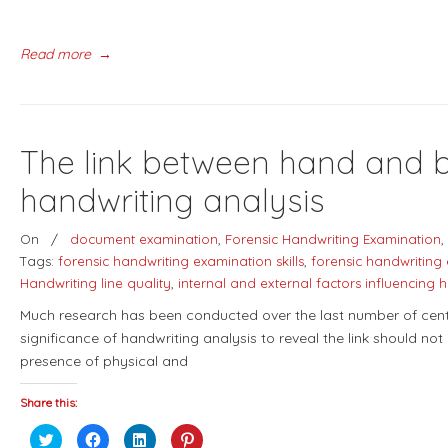
Read more
→
The link between hand and br
handwriting analysis
On
/
document examination
,
Forensic Handwriting Examination
,
Tags:
forensic handwriting examination skills
,
forensic handwriting
Handwriting line quality
,
internal and external factors influencing 
Much research has been conducted over the last number of centur
significance of handwriting analysis to reveal the link should not
presence of physical and
Share this:
Click
Click
Click
Click