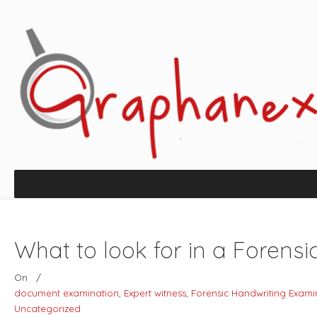
What to look for in a Forens
On
/
document examination
,
Expert witness
,
Forensic Handwriting Exami
Uncategorized