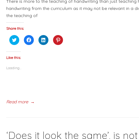
There is more to the teaching of handwriting than just teaching
handwriting from the curriculum as it may not be relevant in a d
the teaching of
Share this:
Click
Click
Click
Click
to
to
to
to
share
share
share
share
on
on
on
on
Twitter
Facebook
LinkedIn
Pinterest
(Opens
(Opens
(Opens
(Opens
Like this:
in
in
in
in
new
new
new
new
Loading...
window)
window)
window)
window)
Read more
→
‘Does it look the same’, is 