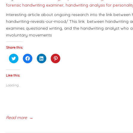
forensic handwriting examiner
,
handwriting analysis for personali
Interesting article about ongoing research into the link between
handwriting-reveals-our-mood/ This link between handwriting an
examines questioned writing, and the handwriting analyst who a
involuntary movements
Share this:
Click
Click
Click
Click
to
to
to
to
share
share
share
share
on
on
on
on
Twitter
Facebook
LinkedIn
Pinterest
(Opens
(Opens
(Opens
(Opens
Like this:
in
in
in
in
new
new
new
new
Loading...
window)
window)
window)
window)
Read more
→