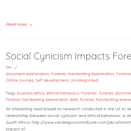
Read more
→
Social Cynicism Impacts Fo
On
/
document examination
,
Forensic Handwriting Examination
,
Forensi
Online courses
,
Self development
,
Uncategorized
Tags:
business ethics. ethical behaviour
,
Forensic
,
forensic docume
forensic handwriting examination skills
,
forensic handwriting exami
An interesting read based on research conducted in the US to de
relationship between social cynicism and ethical behaviour, is a
South Africa. http://www.sandiegouniontribune.com/pb-whmont
impact of