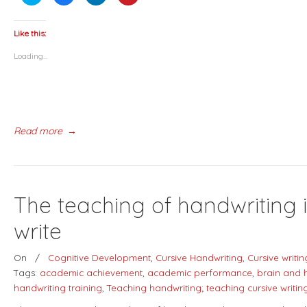
to
to
to
to
share
share
share
share
on
on
on
on
Twitter
Facebook
LinkedIn
Pinterest
(Opens
(Opens
(Opens
(Opens
Like this:
in
in
in
in
new
new
new
new
Loading...
window)
window)
window)
window)
Read more
→
The teaching of handwriting 
write
On
/
Cognitive Development
,
Cursive Handwriting
,
Cursive writin
Tags:
academic achievement
,
academic performance
,
brain and 
handwriting training
,
Teaching handwriting; teaching cursive writin