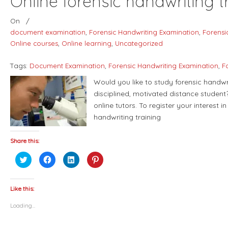
Online forensic handwriting t
On
/
document examination
,
Forensic Handwriting Examination
,
Forensi
Online courses
,
Online learning
,
Uncategorized
Tags:
Document Examination
,
Forensic Handwriting Examination
,
F
Would you like to study forensic handw
disciplined, motivated distance student
online tutors. To register your interest i
handwriting training
Share this:
Click
Click
Click
Click
to
to
to
to
share
share
share
share
on
on
on
on
Twitter
Facebook
LinkedIn
Pinterest
(Opens
(Opens
(Opens
(Opens
Like this:
in
in
in
in
new
new
new
new
Loading...
window)
window)
window)
window)