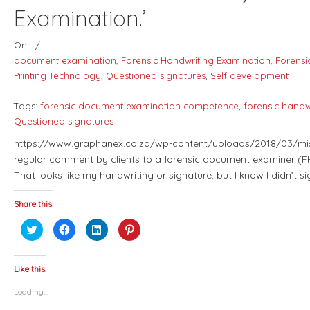
Examination.’
On
/
document examination
,
Forensic Handwriting Examination
,
Forensi
Printing Technology
,
Questioned signatures
,
Self development
Tags:
forensic document examination competence
,
forensic handwr
Questioned signatures
https://www.graphanex.co.za/wp-content/uploads/2018/03/misa
regular comment by clients to a forensic document examiner (FH
That looks like my handwriting or signature, but I know I didn’t 
Share this:
Click
Click
Click
Click
to
to
to
to
share
share
share
share
on
on
on
on
Twitter
Facebook
LinkedIn
Pinterest
(Opens
(Opens
(Opens
(Opens
Like this:
in
in
in
in
new
new
new
new
Loading...
window)
window)
window)
window)