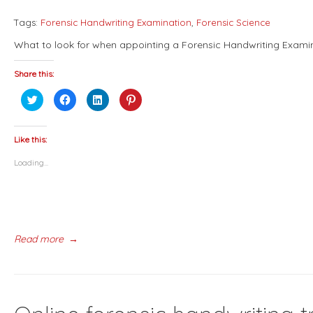
Tags:
Forensic Handwriting Examination
,
Forensic Science
What to look for when appointing a Forensic Handwriting Exami
Share this:
Click
Click
Click
Click
to
to
to
to
share
share
share
share
on
on
on
on
Twitter
Facebook
LinkedIn
Pinterest
(Opens
(Opens
(Opens
(Opens
Like this:
in
in
in
in
new
new
new
new
Loading...
window)
window)
window)
window)
Read more
→