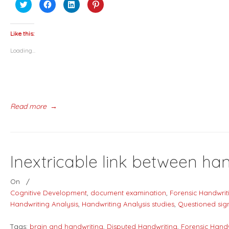
Click
Click
Click
Click
to
to
to
to
share
share
share
share
on
on
on
on
Twitter
Facebook
LinkedIn
Pinterest
(Opens
(Opens
(Opens
(Opens
Like this:
in
in
in
in
new
new
new
new
Loading...
window)
window)
window)
window)
Read more
→
Inextricable link between ha
On
/
Cognitive Development
,
document examination
,
Forensic Handwrit
Handwriting Analysis
,
Handwriting Analysis studies
,
Questioned sig
Tags:
brain and handwriting
,
Disputed Handwriting
,
Forensic Hand