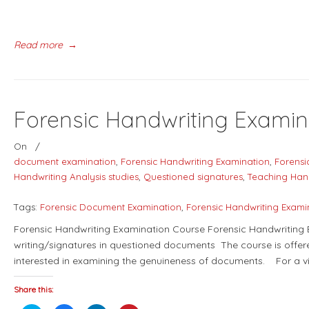
Read more
→
Forensic Handwriting Examin
On
/
document examination
,
Forensic Handwriting Examination
,
Forensi
Handwriting Analysis studies
,
Questioned signatures
,
Teaching Han
Tags:
Forensic Document Examination
,
Forensic Handwriting Exami
Forensic Handwriting Examination Course Forensic Handwriting E
writing/signatures in questioned documents The course is offere
interested in examining the genuineness of documents. For a v
Share this: