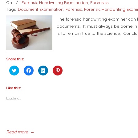
On
/
Forensic Handwriting Examination
,
Forensics
Tags:
Document Examination
,
Forensic
,
Forensic Handwriting Exam
The forensic handwriting examiner can b
documents. It must always be borne in 
is to remain true to the science. Concl
Share this:
Click
Click
Click
Click
to
to
to
to
share
share
share
share
on
on
on
on
Twitter
Facebook
LinkedIn
Pinterest
(Opens
(Opens
(Opens
(Opens
Like this:
in
in
in
in
new
new
new
new
Loading...
window)
window)
window)
window)
Read more
→