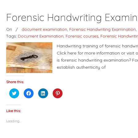
Forensic Handwriting Examina
On
/
document examination
,
Forensic Handwriting Examination
,
Tags:
Document Examination
,
Forensic courses
,
Forensic Handwriti
Handwriting training of forensic handwr
Click here for more information or visit
is forensic handwriting examination? Fo
establish authenticity of
Share this:
Click
Click
Click
Click
to
to
to
to
share
share
share
share
on
on
on
on
Twitter
Facebook
LinkedIn
Pinterest
(Opens
(Opens
(Opens
(Opens
Like this:
in
in
in
in
new
new
new
new
Loading...
window)
window)
window)
window)