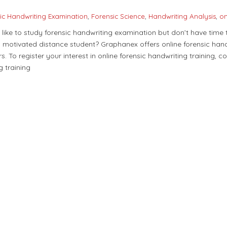
ic Handwriting Examination
,
Forensic Science
,
Handwriting Analysis
,
on
like to study forensic handwriting examination but don’t have time
d, motivated distance student? Graphanex offers online forensic hand
rs. To register your interest in online forensic handwriting training, c
g training