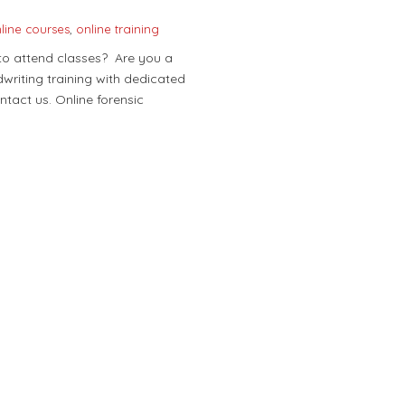
line courses
,
online training
 to attend classes? Are you a
writing training with dedicated
ontact us. Online forensic