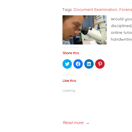
Tags:
Document Examination
,
Forens
Would you 
discipline
online tuto
handwritin
Share this:
Click
Click
Click
Click
to
to
to
to
share
share
share
share
on
on
on
on
Twitter
Facebook
LinkedIn
Pinterest
(Opens
(Opens
(Opens
(Opens
Like this:
in
in
in
in
new
new
new
new
Loading...
window)
window)
window)
window)
Read more
→