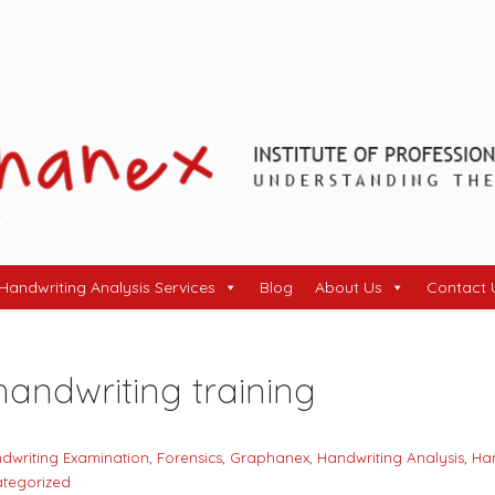
Handwriting Analysis Services
Blog
About Us
Contact 
handwriting training
dwriting Examination
,
Forensics
,
Graphanex
,
Handwriting Analysis
,
Han
tegorized