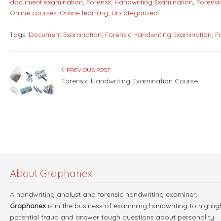
document examination
,
Forensic Handwriting Examination
,
Forensi
Online courses
,
Online learning
,
Uncategorized
Tags:
Document Examination
,
Forensic Handwriting Examination
,
F
PREVIOUS POST
Forensic Handwriting Examination Course
About Graphanex
A handwriting analyst and forensic handwriting examiner,
Graphanex
is in the business of examining handwriting to highlig
potential fraud and answer tough questions about personality.