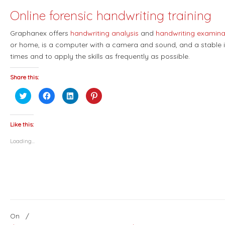
Online forensic handwriting training
Graphanex offers
handwriting analysis
and
handwriting examina
or home, is a computer with a camera and sound, and a stable i
times and to apply the skills as frequently as possible.
Share this:
Click
Click
Click
Click
to
to
to
to
share
share
share
share
on
on
on
on
Twitter
Facebook
LinkedIn
Pinterest
(Opens
(Opens
(Opens
(Opens
Like this:
in
in
in
in
new
new
new
new
Loading...
window)
window)
window)
window)
On
/