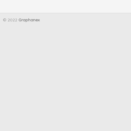
© 2022
Graphanex