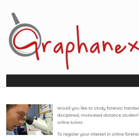
Would you like to study forensic handw
disciplined, motivated distance student
online tutors.
To register your interest in online forens