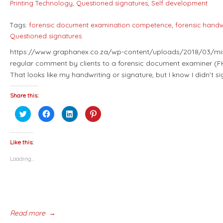
Printing Technology
,
Questioned signatures
,
Self development
Tags:
forensic document examination competence
,
forensic handwr
Questioned signatures
https://www.graphanex.co.za/wp-content/uploads/2018/03/misa
regular comment by clients to a forensic document examiner (FH
That looks like my handwriting or signature, but I know I didn’t 
Share this:
Click
Click
Click
Click
to
to
to
to
share
share
share
share
on
on
on
on
Twitter
Facebook
LinkedIn
Pinterest
(Opens
(Opens
(Opens
(Opens
Like this:
in
in
in
in
new
new
new
new
Loading...
window)
window)
window)
window)
Read more
→