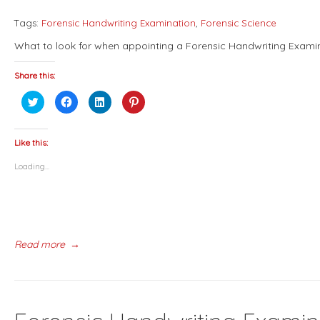
Tags:
Forensic Handwriting Examination
,
Forensic Science
What to look for when appointing a Forensic Handwriting Exami
Share this:
Click
Click
Click
Click
to
to
to
to
share
share
share
share
on
on
on
on
Twitter
Facebook
LinkedIn
Pinterest
(Opens
(Opens
(Opens
(Opens
Like this:
in
in
in
in
new
new
new
new
Loading...
window)
window)
window)
window)
Read more
→