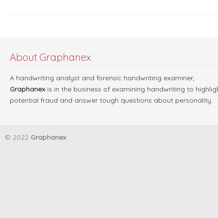
About Graphanex
A handwriting analyst and forensic handwriting examiner,
Graphanex
is in the business of examining handwriting to highlig
potential fraud and answer tough questions about personality.
© 2022
Graphanex