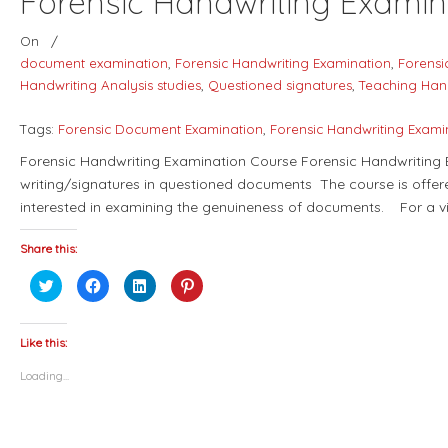
Forensic Handwriting Examin
On
/
document examination
,
Forensic Handwriting Examination
,
Forensi
Handwriting Analysis studies
,
Questioned signatures
,
Teaching Han
Tags:
Forensic Document Examination
,
Forensic Handwriting Exami
Forensic Handwriting Examination Course Forensic Handwriting E
writing/signatures in questioned documents The course is offere
interested in examining the genuineness of documents. For a v
Share this:
Click
Click
Click
Click
to
to
to
to
share
share
share
share
on
on
on
on
Twitter
Facebook
LinkedIn
Pinterest
(Opens
(Opens
(Opens
(Opens
Like this:
in
in
in
in
new
new
new
new
Loading...
window)
window)
window)
window)