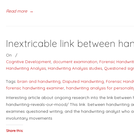
Read more
→
Inextricable link between ha
On
/
Cognitive Development
,
document examination
,
Forensic Handwrit
Handwriting Analysis
,
Handwriting Analysis studies
,
Questioned sig
Tags:
brain and handwriting
,
Disputed Handwriting
,
Forensic Hand
forensic handwriting examiner
,
handwriting analysis for personali
Interesting article about ongoing research into the link between
handwriting-reveals-our-mood/ This link between handwriting an
examines questioned writing, and the handwriting analyst who a
involuntary movements
Share this: