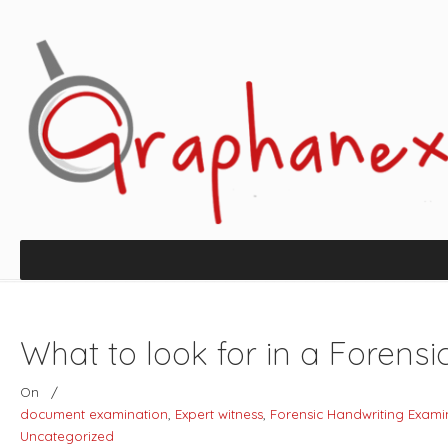
What to look for in a Forens
On
/
document examination
,
Expert witness
,
Forensic Handwriting Exami
Uncategorized