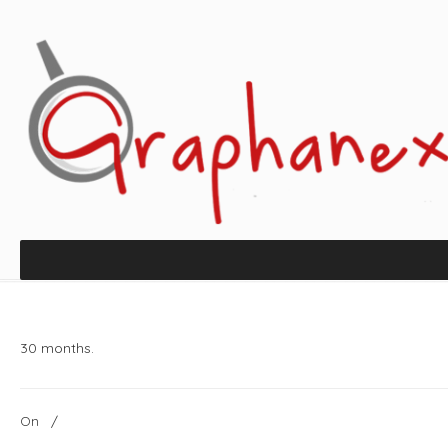
30 months.
On
/