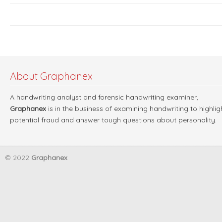
About Graphanex
A handwriting analyst and forensic handwriting examiner,
Graphanex
is in the business of examining handwriting to highlig
potential fraud and answer tough questions about personality.
© 2022
Graphanex