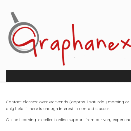
Contact classes: over weekends (approx 1 saturday morning or 
only held if there is enough interest in contact classes.
Online Learning: excellent online support from our very experienc