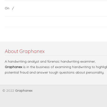
On
/
About Graphanex
A handwriting analyst and forensic handwriting examiner,
Graphanex
is in the business of examining handwriting to highlig
potential fraud and answer tough questions about personality.
© 2022
Graphanex