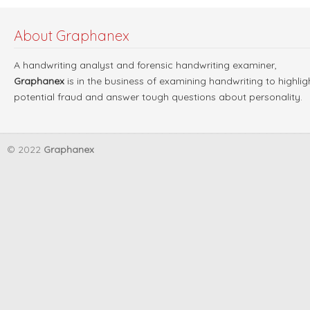
About Graphanex
A handwriting analyst and forensic handwriting examiner,
Graphanex
is in the business of examining handwriting to highlig
potential fraud and answer tough questions about personality.
© 2022
Graphanex