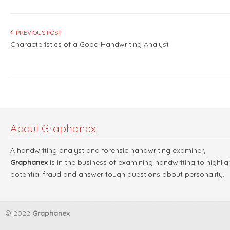
PREVIOUS POST
Characteristics of a Good Handwriting Analyst
About Graphanex
A handwriting analyst and forensic handwriting examiner,
Graphanex
is in the business of examining handwriting to highlig
potential fraud and answer tough questions about personality.
© 2022
Graphanex