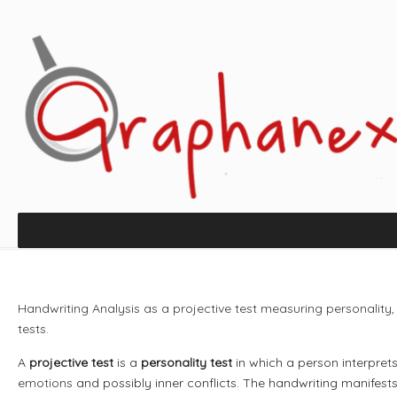
Handwriting Analysis as a projective test measuring personality
tests.
A
projective test
is a
personality test
in which a person interpre
emotions
and possibly inner conflicts. The handwriting manifest