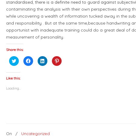
standardised, there is a definite need to guard against subjectiv
contaminating the analysis with their own perspectives during t
while uncovering a wealth of information tucked away in the sub
and responsibility . But at the same time,because handwriting an
opportunist with inadequate training could do a great deal of d
measurement of personality.
Share this:
Click
Click
Click
Click
to
to
to
to
share
share
share
share
on
on
on
on
Twitter
Facebook
LinkedIn
Pinterest
(Opens
(Opens
(Opens
(Opens
Like this:
in
in
in
in
new
new
new
new
Loading...
window)
window)
window)
window)
On
/
Uncategorized