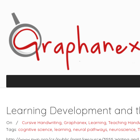
Learning Development and th
On
/
Cursive Handwriting
,
Graphanex
,
Learning
,
Teaching Handw
Tags:
cognitive science
,
learning
,
neural pathways
,
neuroscience
,
T
http://www.nwp.org/cs/public/print/resource/3555 Writing and 