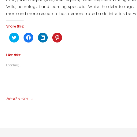
Wills, neurologist and learning specialist While the debate rage
more and more research has demonstrated a definite link betw
Share this:
Click
Click
Click
Click
to
to
to
to
share
share
share
share
on
on
on
on
Twitter
Facebook
LinkedIn
Pinterest
(Opens
(Opens
(Opens
(Opens
Like this:
in
in
in
in
new
new
new
new
Loading...
window)
window)
window)
window)
Read more
→