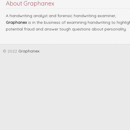
About Graphanex
A handwriting analyst and forensic handwriting examiner,
Graphanex
is in the business of examining handwriting to highlig
potential fraud and answer tough questions about personality.
© 2022
Graphanex