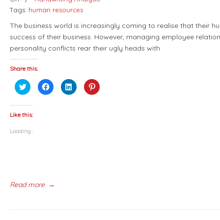
Tags:
human resources
The business world is increasingly coming to realise that their h
success of their business. However, managing employee relation
personality conflicts rear their ugly heads with
Share this:
Click
Click
Click
Click
to
to
to
to
share
share
share
share
on
on
on
on
Twitter
Facebook
LinkedIn
Pinterest
(Opens
(Opens
(Opens
(Opens
Like this:
in
in
in
in
new
new
new
new
Loading...
window)
window)
window)
window)
Read more
→