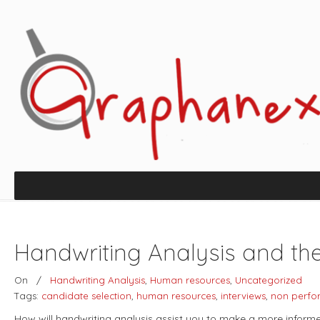
Handwriting Analysis and th
On
/
Handwriting Analysis
,
Human resources
,
Uncategorized
Tags:
candidate selection
,
human resources
,
interviews
,
non perfo
How will handwriting analysis assist you to make a more informe