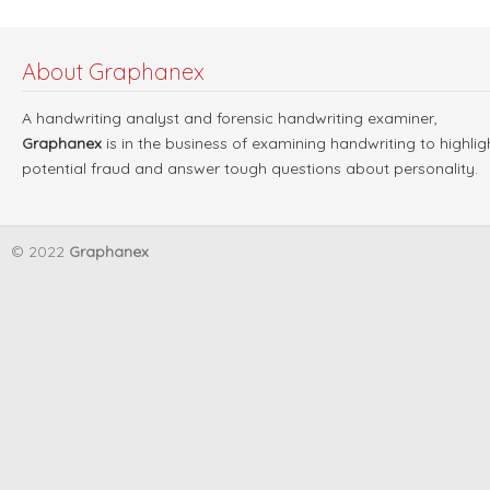
About Graphanex
A handwriting analyst and forensic handwriting examiner,
Graphanex
is in the business of examining handwriting to highlig
potential fraud and answer tough questions about personality.
© 2022
Graphanex